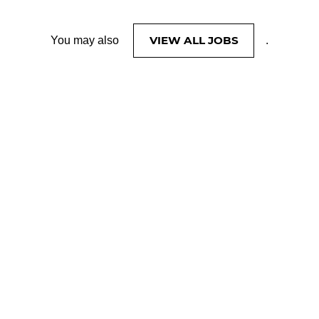
VIEW ALL JOBS
You may also
.