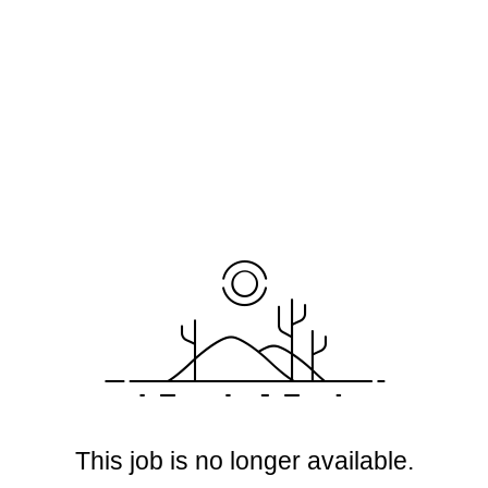
This job is no longer available.